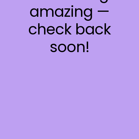
amazing —
check back
soon!