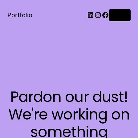
LinkedIn
Instagram
Facebook
Portfolio
Log in
Pardon our dust!
We're working on
something