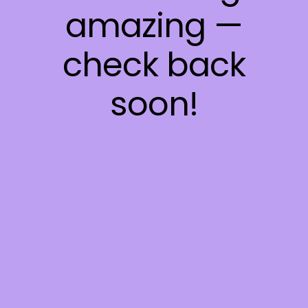
amazing —
check back
soon!