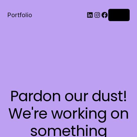
LinkedIn
Instagram
Facebook
Portfolio
Log in
Pardon our dust!
We're working on
something