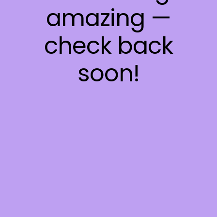
amazing —
check back
soon!