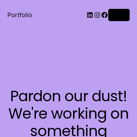
LinkedIn
Instagram
Facebook
Portfolio
Log in
Pardon our dust!
We're working on
something