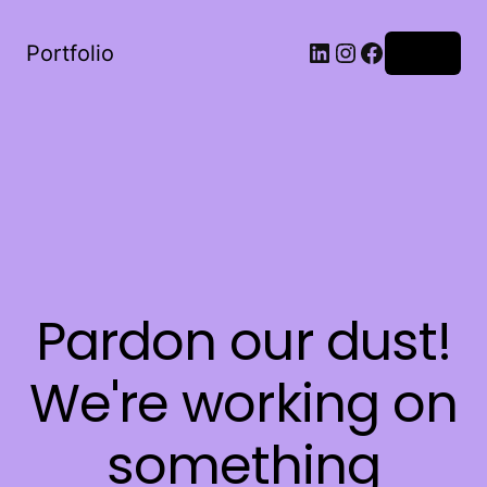
LinkedIn
Instagram
Facebook
Portfolio
Log in
Pardon our dust!
We're working on
something