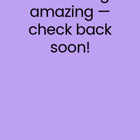
amazing —
check back
soon!