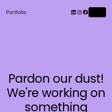
LinkedIn
Instagram
Facebook
Portfolio
Log in
Pardon our dust!
We're working on
something