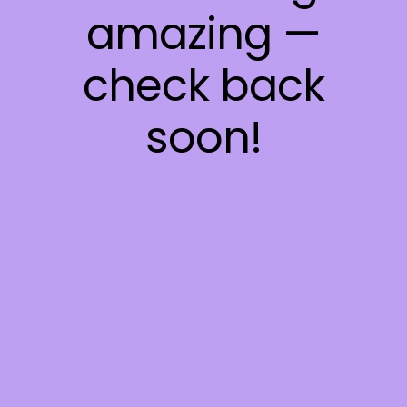
amazing —
check back
soon!