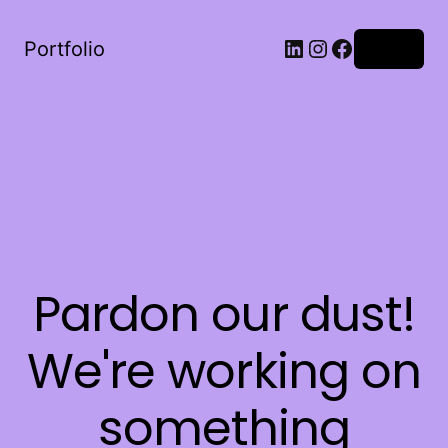
LinkedIn
Instagram
Facebook
Portfolio
Log in
Pardon our dust!
We're working on
something