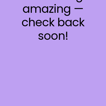
amazing —
check back
soon!