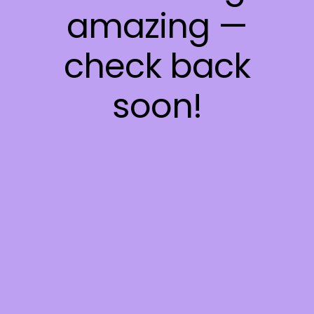
amazing —
check back
soon!