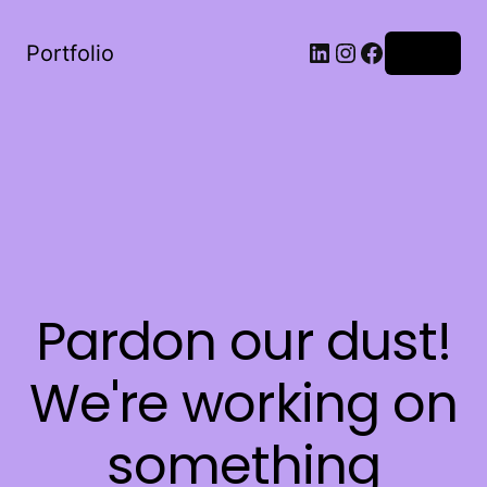
LinkedIn
Instagram
Facebook
Portfolio
Log in
Pardon our dust!
We're working on
something