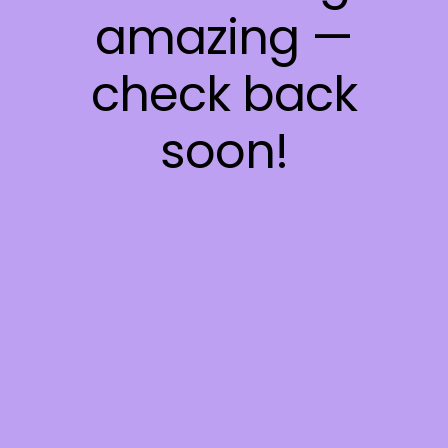
amazing —
check back
soon!