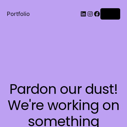
LinkedIn
Instagram
Facebook
Portfolio
Log in
Pardon our dust!
We're working on
something