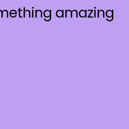
omething amazing