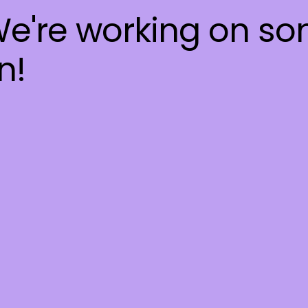
We're working on s
n!