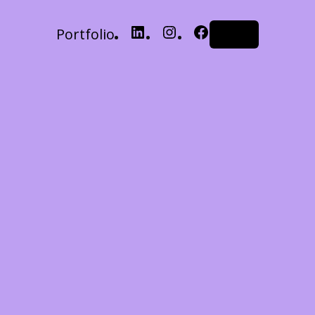
Portfolio
LinkedIn
Instagram
Facebook
Log in