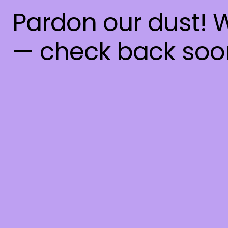
Pardon our dust! 
— check back soo