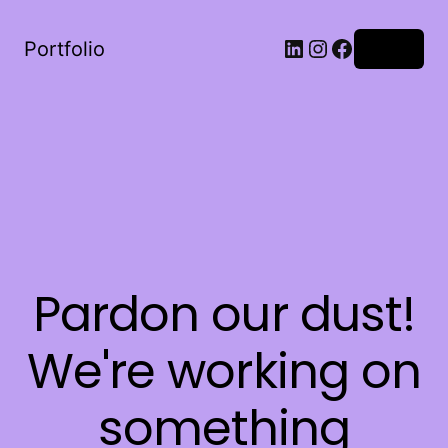
LinkedIn
Instagram
Facebook
Portfolio
Log in
Pardon our dust!
We're working on
something