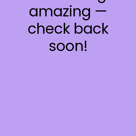
amazing —
check back
soon!