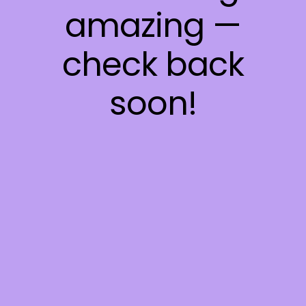
amazing —
check back
soon!