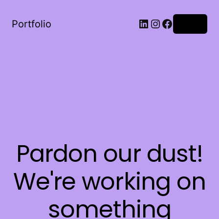
LinkedIn
Instagram
Facebook
Portfolio
Log in
Pardon our dust!
We're working on
something