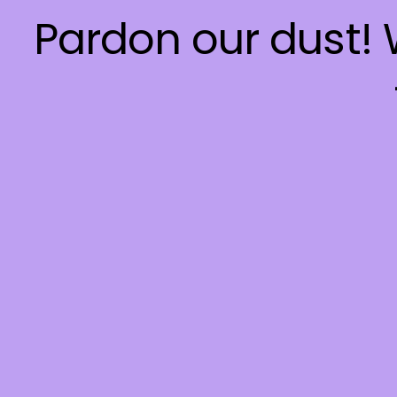
Pardon our dust!