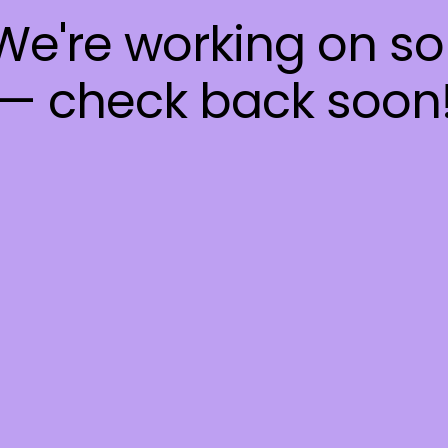
 We're working on 
— check back soon