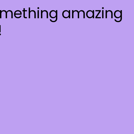
something amazing
!