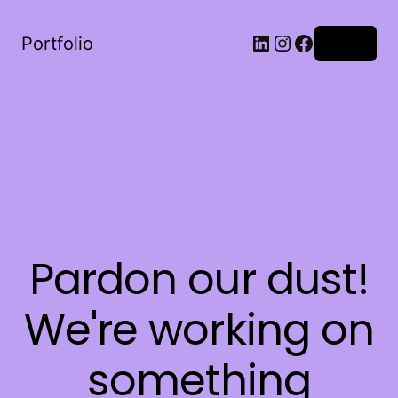
LinkedIn
Instagram
Facebook
Portfolio
Log in
Pardon our dust!
We're working on
something