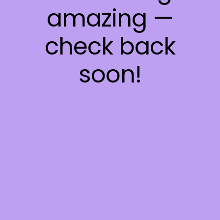
amazing —
check back
soon!