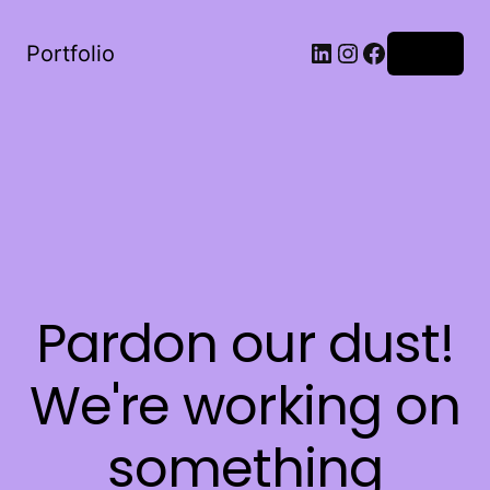
LinkedIn
Instagram
Facebook
Portfolio
Log in
Pardon our dust!
We're working on
something