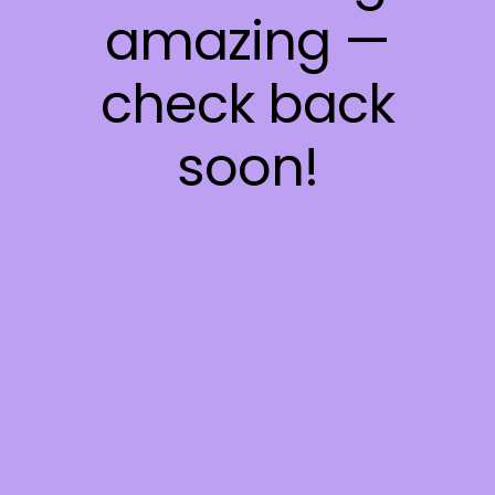
amazing —
check back
soon!